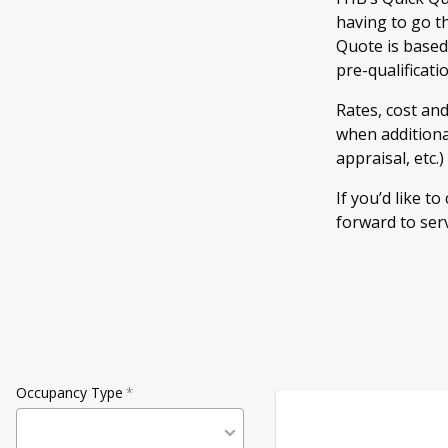
having to go t
Quote is based
pre-qualificati
Rates, cost an
when additional
appraisal, etc.
If you’d like to
forward to ser
Occupancy Type
*