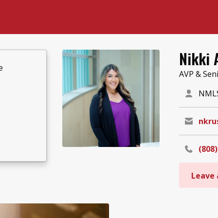
Nikki 
e
AVP & Sen
NMLS
nkru
(808)
Leave