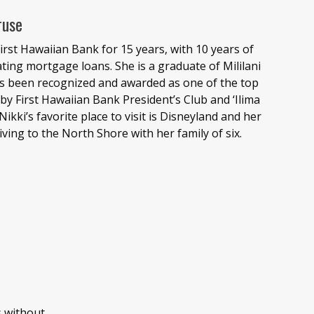
ruse
irst Hawaiian Bank for 15 years, with 10 years of
nating mortgage loans. She is a graduate of Mililani
as been recognized and awarded as one of the top
y First Hawaiian Bank President’s Club and ‘Ilima
Nikki’s favorite place to visit is Disneyland and her
iving to the North Shore with her family of six.
s without