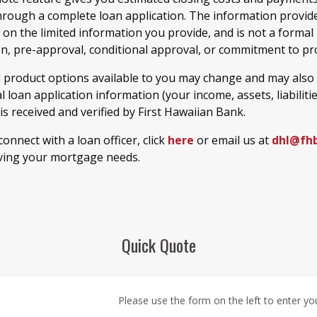
hrough a complete loan application. The information provide
 on the limited information you provide, and is not a formal
on, pre-approval, conditional approval, or commitment to pro
d product options available to you may change and may also
 loan application information (your income, assets, liabiliti
) is received and verified by First Hawaiian Bank.
 connect with a loan officer, click
here
or email us at
dhl@fh
ving your mortgage needs.
Quick Quote
Please use the form on the left to enter your