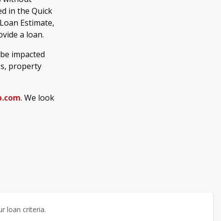
d in the Quick
 Loan Estimate,
vide a loan.
 be impacted
es, property
b.com
. We look
 loan criteria.