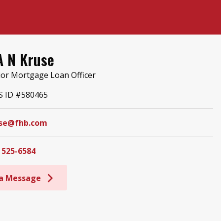
A N Kruse
ior Mortgage Loan Officer
 ID #580465
se@fhb.com
 525-6584
 a Message