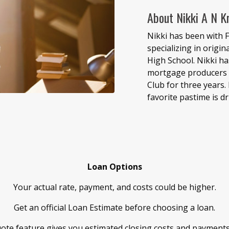
About Nikki A N K
Nikki has been with F
specializing in origi
High School. Nikki h
mortgage producers b
Club for three years. 
favorite pastime is dr
Loan Options
Your actual rate, payment, and costs could be higher.
Get an official Loan Estimate before choosing a loan.
ote feature gives you estimated closing costs and payment