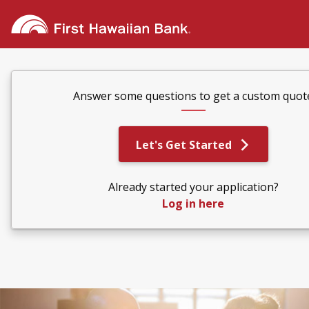
Answer some questions to get a custom quot
Let's Get Started
Already started your application?
Log in here