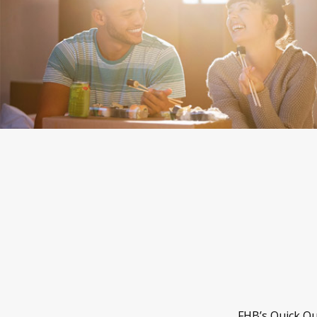
FHB’s Quick Qu