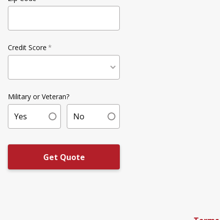
Credit Score
*
Military or Veteran?
Yes
No
Get Quote