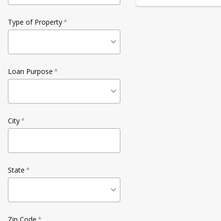
Type of Property
*
Loan Purpose
*
City
*
State
*
Zip Code
*