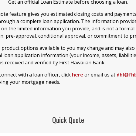
Get an official Loan Estimate before choosing a loan.
ote feature gives you estimated closing costs and payment
hrough a complete loan application. The information provide
 on the limited information you provide, and is not a formal
on, pre-approval, conditional approval, or commitment to pro
d product options available to you may change and may also
 loan application information (your income, assets, liabiliti
) is received and verified by First Hawaiian Bank.
 connect with a loan officer, click
here
or email us at
dhl@fh
ving your mortgage needs.
Quick Quote