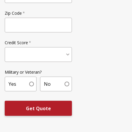
Zip Code
*
Credit Score
*
Military or Veteran?
Yes
No
Get Quote