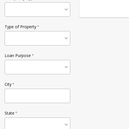
Type of Property
*
Loan Purpose
*
City
*
State
*