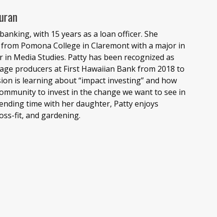
uran
banking, with 15 years as a loan officer. She
from Pomona College in Claremont with a major in
 in Media Studies. Patty has been recognized as
age producers at First Hawaiian Bank from 2018 to
ion is learning about “impact investing” and how
 community to invest in the change we want to see in
ending time with her daughter, Patty enjoys
ross-fit, and gardening.