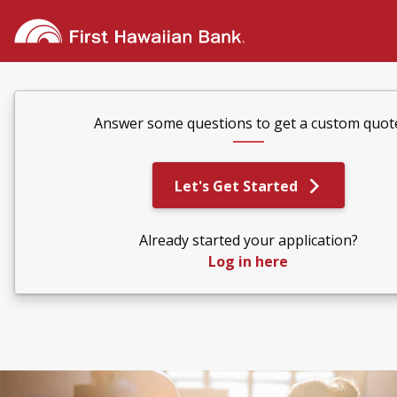
Answer some questions to get a custom quot
Let's Get Started
Already started your application?
Log in here