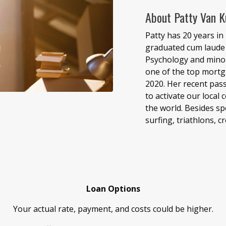
About Patty Van K
Patty has 20 years in 
graduated cum laude 
Psychology and minor
one of the top mortg
2020. Her recent pass
to activate our local
the world. Besides sp
surfing, triathlons, c
Loan Options
Your actual rate, payment, and costs could be higher.