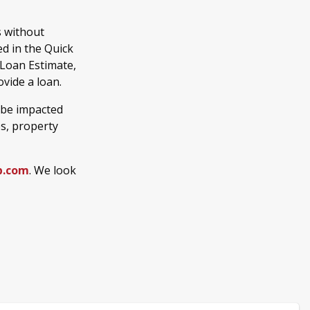
s without
d in the Quick
 Loan Estimate,
vide a loan.
 be impacted
es, property
b.com
. We look