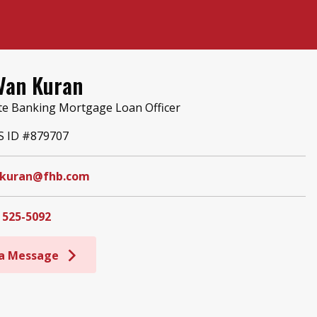
Van Kuran
te Banking Mortgage Loan Officer
 ID #879707
kuran@fhb.com
 525-5092
 a Message