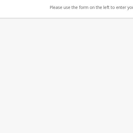
Please use the form on the left to enter your