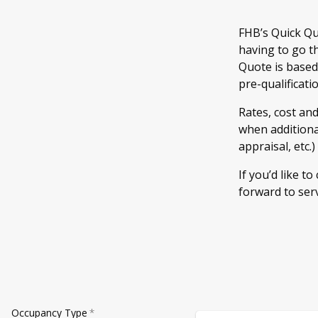
FHB’s Quick Qu
having to go t
Quote is based
pre-qualificati
Rates, cost an
when additional
appraisal, etc.
If you’d like to
forward to ser
Occupancy Type
*