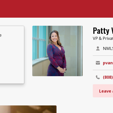
Patty 
e
VP & Priva
NMLS
pvan
(808)
Leave