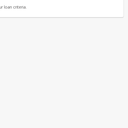
 loan criteria.